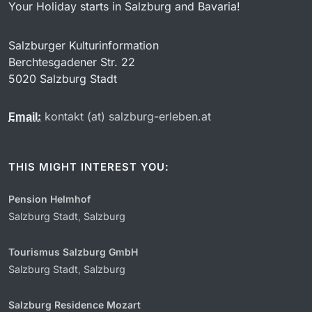
Your Holiday starts in Salzburg and Bavaria!
Salzburger Kulturinformation
Berchtesgadener Str. 22
5020 Salzburg Stadt
Email:
kontakt (at) salzburg-erleben.at
THIS MIGHT INTEREST YOU:
Pension Helmhof
Salzburg Stadt
,
Salzburg
Tourismus Salzburg GmbH
Salzburg Stadt
,
Salzburg
Salzburg Residence Mozart