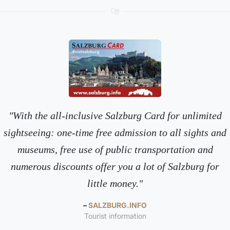
With the all-inclusive Salzburg Card for unlimited
sightseeing: one-time free admission to all sights and
museums, free use of public transportation and
numerous discounts offer you a lot of Salzburg for
little money.
SALZBURG.INFO
Tourist information