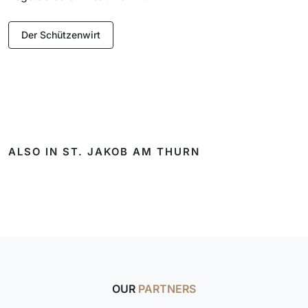
Der Schützenwirt
ALSO IN ST. JAKOB AM THURN
OUR
PARTNERS