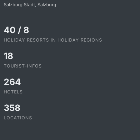
Salzburg Stadt
,
Salzburg
40
/
8
HOLIDAY RESORTS IN HOLIDAY REGIONS
18
TOURIST-INFOS
264
HOTELS
358
LOCATIONS