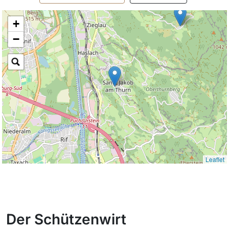
+
−
Leaflet
Der Schützenwirt