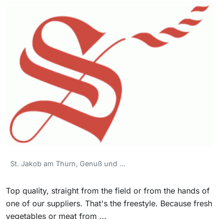
St. Jakob am Thurn, Genuß und ...
Top quality, straight from the field or from the hands of
one of our suppliers. That's the freestyle. Because fresh
vegetables or meat from ...