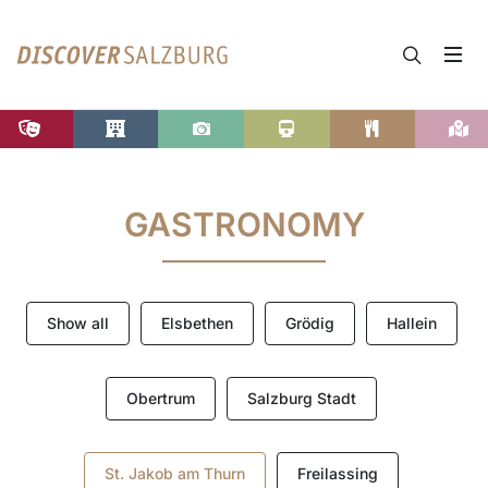
GASTRONOMY
Show all
Elsbethen
Grödig
Hallein
Obertrum
Salzburg Stadt
St. Jakob am Thurn
Freilassing